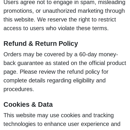
Users agree not to engage in spam, misleading
promotions, or unauthorized marketing through
this website. We reserve the right to restrict
access to users who violate these terms.
Refund & Return Policy
Orders may be covered by a 60-day money-
back guarantee as stated on the official product
page. Please review the refund policy for
complete details regarding eligibility and
procedures.
Cookies & Data
This website may use cookies and tracking
technologies to enhance user experience and