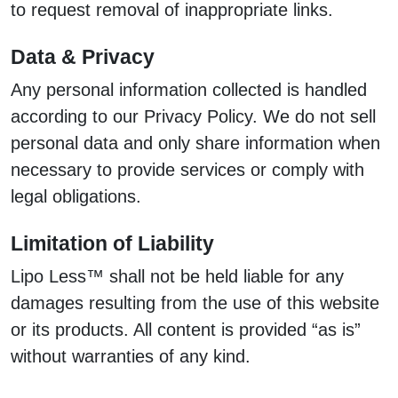
to request removal of inappropriate links.
Data & Privacy
Any personal information collected is handled
according to our Privacy Policy. We do not sell
personal data and only share information when
necessary to provide services or comply with
legal obligations.
Limitation of Liability
Lipo Less™ shall not be held liable for any
damages resulting from the use of this website
or its products. All content is provided “as is”
without warranties of any kind.