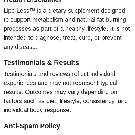
Lipo Less™ is a dietary supplement designed
to support metabolism and natural fat-burning
processes as part of a healthy lifestyle. It is not
intended to diagnose, treat, cure, or prevent
any disease.
Testimonials & Results
Testimonials and reviews reflect individual
experiences and may not represent typical
results. Outcomes may vary depending on
factors such as diet, lifestyle, consistency, and
individual body response.
Anti-Spam Policy