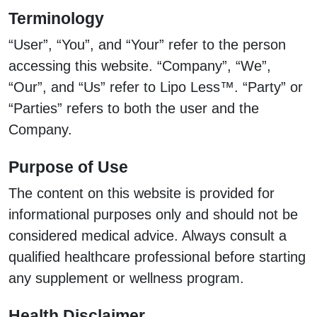
Terminology
“User”, “You”, and “Your” refer to the person
accessing this website. “Company”, “We”,
“Our”, and “Us” refer to Lipo Less™. “Party” or
“Parties” refers to both the user and the
Company.
Purpose of Use
The content on this website is provided for
informational purposes only and should not be
considered medical advice. Always consult a
qualified healthcare professional before starting
any supplement or wellness program.
Health Disclaimer