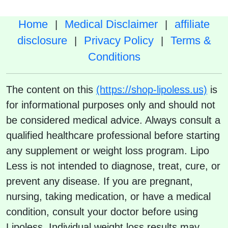
Home
Medical Disclaimer
affiliate
|
|
disclosure
Privacy Policy
Terms &
|
|
Conditions
The content on this
(https://shop-lipoless.us)
is
for informational purposes only and should not
be considered medical advice. Always consult a
qualified healthcare professional before starting
any supplement or weight loss program. Lipo
Less is not intended to diagnose, treat, cure, or
prevent any disease. If you are pregnant,
nursing, taking medication, or have a medical
condition, consult your doctor before using
Lipoless. Individual weight loss results may