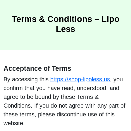
Terms & Conditions – Lipo
Less
Acceptance of Terms
By accessing this
https://shop-lipoless.us
, you
confirm that you have read, understood, and
agree to be bound by these Terms &
Conditions. If you do not agree with any part of
these terms, please discontinue use of this
website.