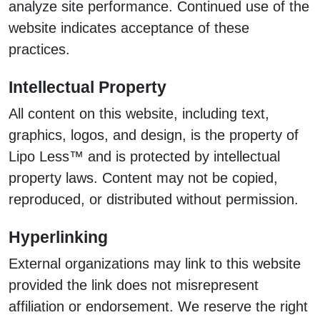
analyze site performance. Continued use of the
website indicates acceptance of these
practices.
Intellectual Property
All content on this website, including text,
graphics, logos, and design, is the property of
Lipo Less™ and is protected by intellectual
property laws. Content may not be copied,
reproduced, or distributed without permission.
Hyperlinking
External organizations may link to this website
provided the link does not misrepresent
affiliation or endorsement. We reserve the right